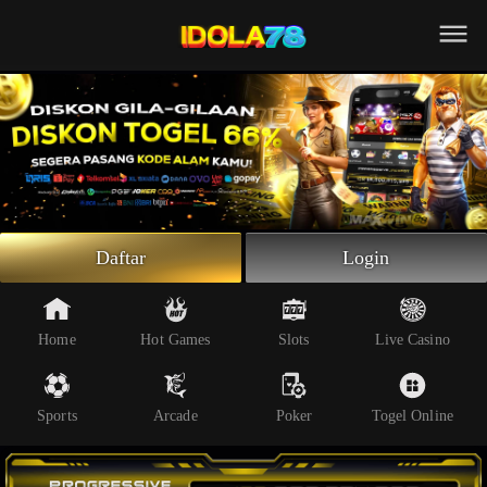
Beranda
Slot Online
Live Casino
Sportsbook
Arcade
Togel Online
Daftar
Login
Poker
Whatsapp
Home
Hot Games
Slots
Live Casino
Telegram
Sports
Arcade
Poker
Togel Online
Livechat