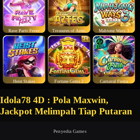
Rave Party Fever
Treasures of Aztec
Mahjong Ways 3
Heist Stakes
Fortune Gems 2
Carnaval Fiesta
Idola78 4D : Pola Maxwin,
Jackpot Melimpah Tiap Putaran
Penyedia Games