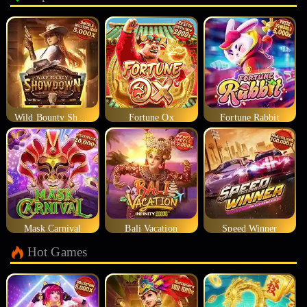
Wild Bounty Showdown
Fortune Ox
Fortune Rabbit
Mask Carnival
Bali Vacation
Speed Winner
Hot Games