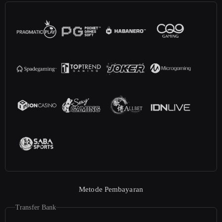
Metode Pembayaran
Transfer Bank