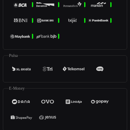
Pulsa
E-Money