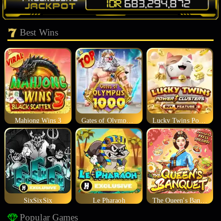
Best Wins
Mahjong Wins 3
Gates of Olympus 1000
Lucky Twins Power Clusters
SixSixSix
Le Pharaoh
The Queen's Banquet
Popular Games