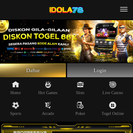
Beranda
Slot Online
Live Casino
Sportsbook
Arcade
Togel Online
Daftar
Login
Poker
Whatsapp
Home
Hot Games
Slots
Live Casino
Telegram
Sports
Arcade
Poker
Togel Online
Livechat