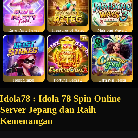
Rave Party Fever
Treasures of Aztec
Mahjong Ways 3
Heist Stakes
Fortune Gems 2
Carnaval Fiesta
Idola78 : Idola 78 Spin Online
Server Jepang dan Raih
Kemenangan