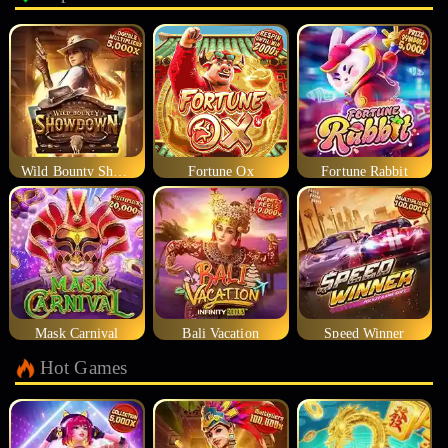
Wild Bounty Showdown
Fortune Ox
Fortune Rabbit
Mask Carnival
Bali Vacation
Speed Winner
Hot Games