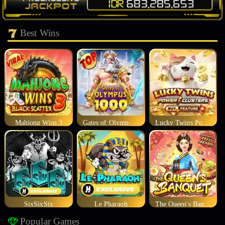
Best Wins
Mahjong Wins 3
Gates of Olympus 1000
Lucky Twins Power Clusters
SixSixSix
Le Pharaoh
The Queen's Banquet
Popular Games