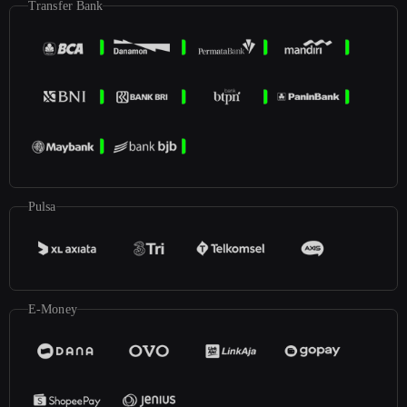
Transfer Bank
Pulsa
E-Money