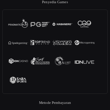
Penyedia Games
Metode Pembayaran